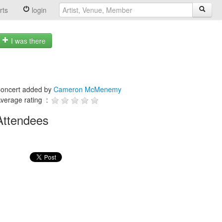
rts
login
I was there
oncert added by
Cameron McMenemy
verage rating :
Attendees