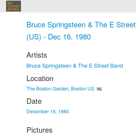
My
Concert
Archive
Bruce Springsteen & The E Stree
(US) - Dec 16, 1980
Artists
Bruce Springsteen & The E Street Band
Location
The Boston Garden, Boston US
Date
December 16, 1980
Pictures