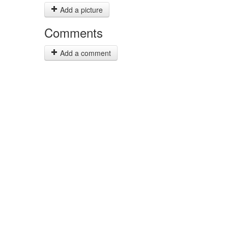
Add a picture
Comments
Add a comment