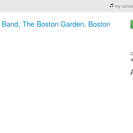
my conce
t Band, The Boston Garden, Boston
C
A