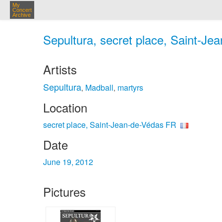
My
Concert
Archive
Sepultura, secret place, Saint-Je
Artists
Sepultura
Madball
martyrs
,
,
Location
secret place, Saint-Jean-de-Védas FR
Date
June 19, 2012
Pictures