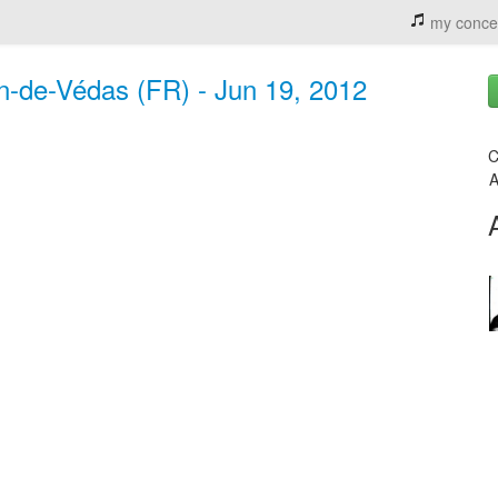
my conce
an-de-Védas (FR) - Jun 19, 2012
C
A