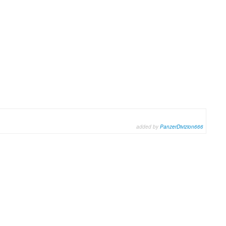
added by
PanzerDivizion666