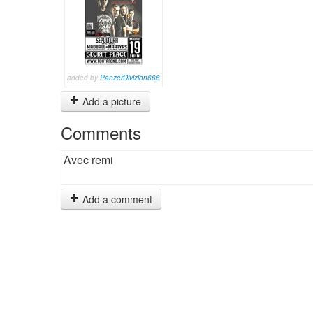
added by
PanzerDivizion666
Add a picture
Comments
Avec remi
Add a comment