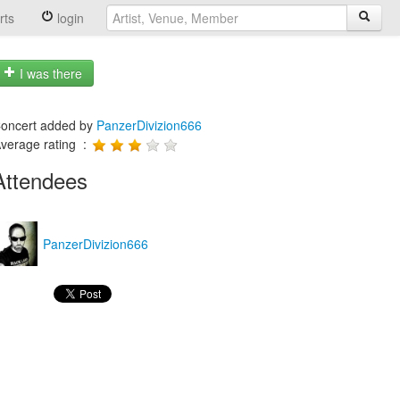
rts
login
I was there
oncert added by
PanzerDivizion666
verage rating :
Attendees
PanzerDivizion666