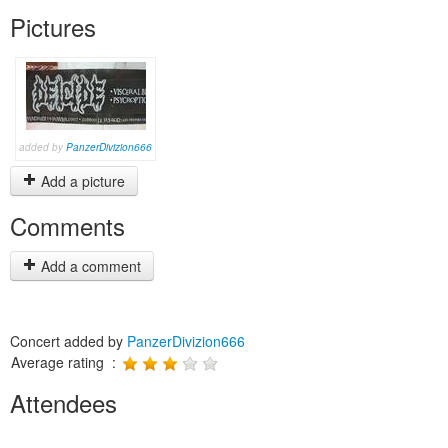
Pictures
added by
PanzerDivizion666
Add a picture
Comments
Add a comment
Concert added by
PanzerDivizion666
Average rating :
Attendees