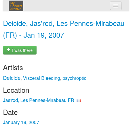
My
Concert
Archive
my concerts
Deicide, Jas'rod, Les Pennes-Mirabeau
login
(FR) - Jan 19, 2007
I was there
Artists
Deicide
Visceral Bleeding
psychroptic
,
,
Location
Jas'rod, Les Pennes-Mirabeau FR
Date
January 19, 2007