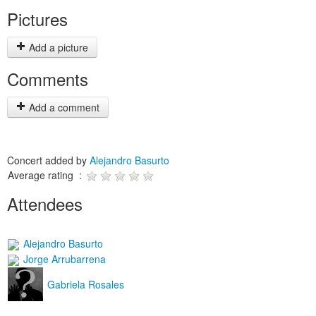
Pictures
Add a picture
Comments
Add a comment
Concert added by
Alejandro Basurto
Average rating :
Attendees
Alejandro Basurto
Jorge Arrubarrena
Gabriela Rosales