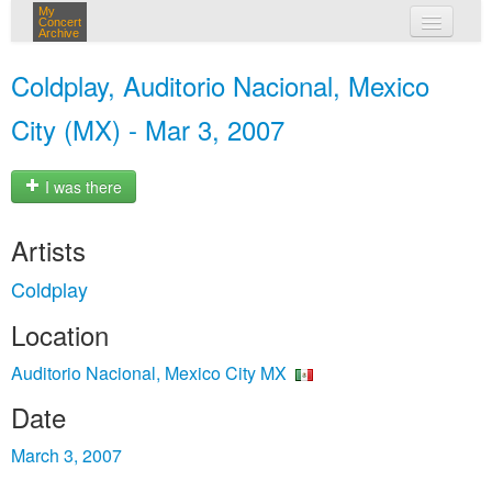
My
Concert
Archive
my concerts
Coldplay, Auditorio Nacional, Mexico
login
City (MX) - Mar 3, 2007
I was there
Artists
Coldplay
Location
Auditorio Nacional, Mexico City MX
Date
March 3, 2007