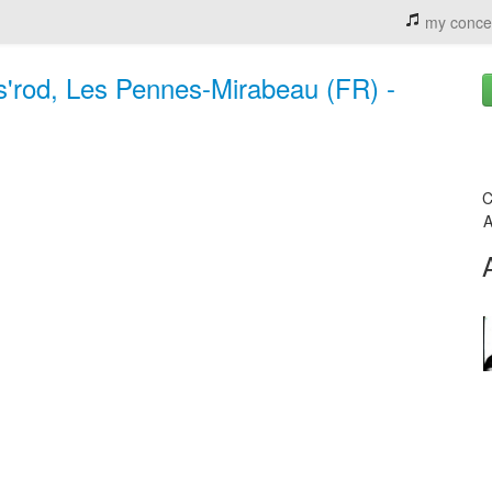
my conce
s'rod, Les Pennes-Mirabeau (FR) -
C
A