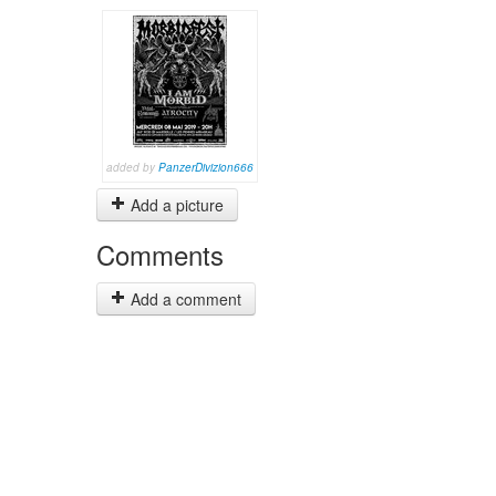
added by
PanzerDivizion666
Add a picture
Comments
Add a comment