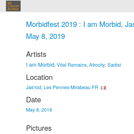
My
Concert
Archive
Morbidfest 2019 : I am Morbid, Ja
May 8, 2019
Artists
I am Morbid
Vital Remains
Atrocity
Sadist
,
,
,
Location
Jas'rod, Les Pennes-Mirabeau FR
Date
May 8, 2019
Pictures