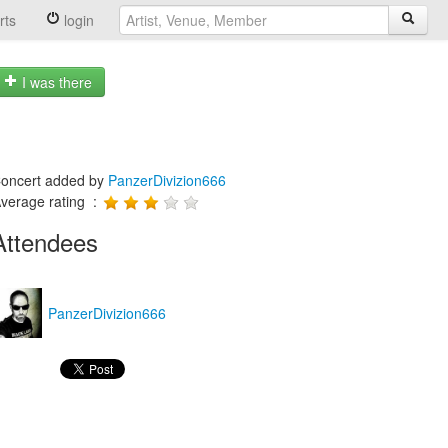
rts
login
I was there
oncert added by
PanzerDivizion666
verage rating :
Attendees
PanzerDivizion666