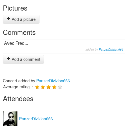
Pictures
Add a picture
Comments
Avec Fred...
added by
PanzerDivizion666
Add a comment
Concert added by
PanzerDivizion666
Average rating :
Attendees
PanzerDivizion666