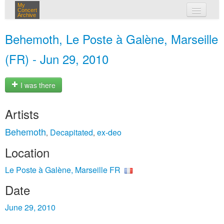
My
Concert
Archive
my concerts
Behemoth, Le Poste à Galène, Marseille
login
(FR) - Jun 29, 2010
I was there
Artists
Behemoth
Decapitated
ex-deo
,
,
Location
Le Poste à Galène, Marseille FR
Date
June 29, 2010