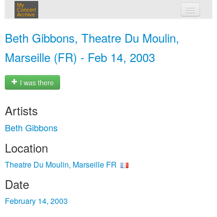
My
Concert
Archive
my concerts
Beth Gibbons, Theatre Du Moulin,
login
Marseille (FR) - Feb 14, 2003
I was there
Artists
Beth Gibbons
Location
Theatre Du Moulin, Marseille FR
Date
February 14, 2003