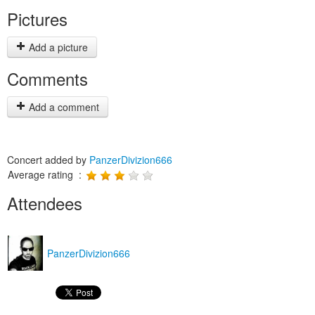
Pictures
Add a picture
Comments
Add a comment
Concert added by
PanzerDivizion666
Average rating :
Attendees
PanzerDivizion666