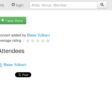
rts
login
I was there
oncert added by
Blaise Yulibani
verage rating :
Attendees
Blaise Yulibani