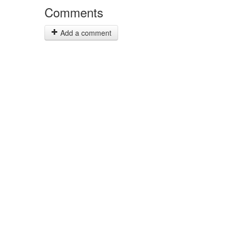
Comments
Add a comment