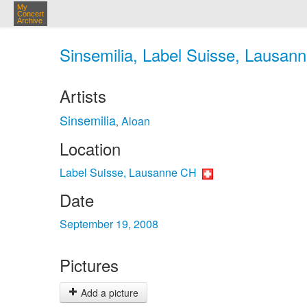
My
Concert
Archive
Sinsemilia, Label Suisse, Lausan
Artists
Sinsemilia
Aloan
,
Location
Label Suisse, Lausanne CH
Date
September 19, 2008
Pictures
Add a picture