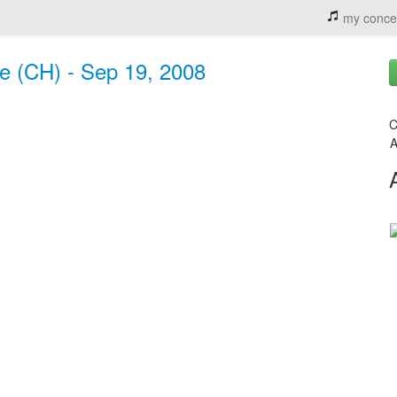
my conce
ne (CH) - Sep 19, 2008
C
A