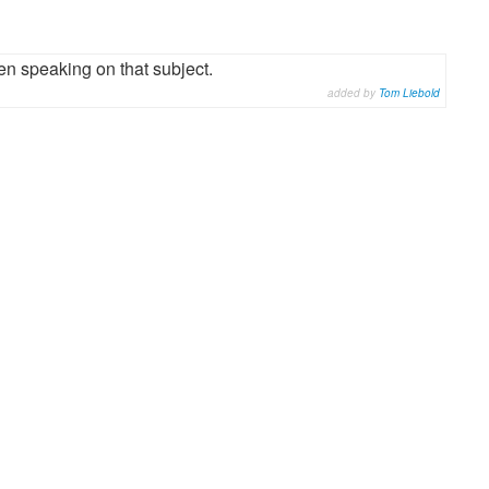
n speaking on that subject.
added by
Tom Liebold