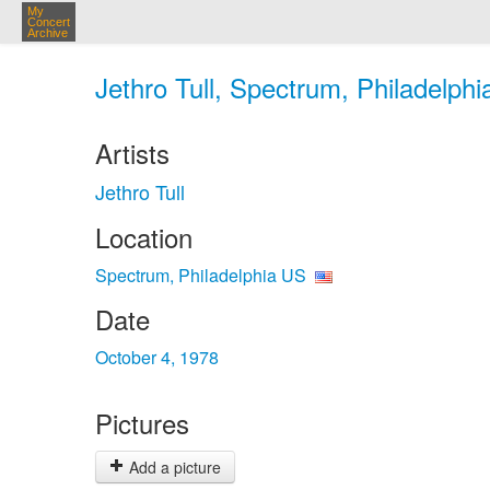
My
Concert
Archive
Jethro Tull, Spectrum, Philadelphi
Artists
Jethro Tull
Location
Spectrum, Philadelphia US
Date
October 4, 1978
Pictures
Add a picture