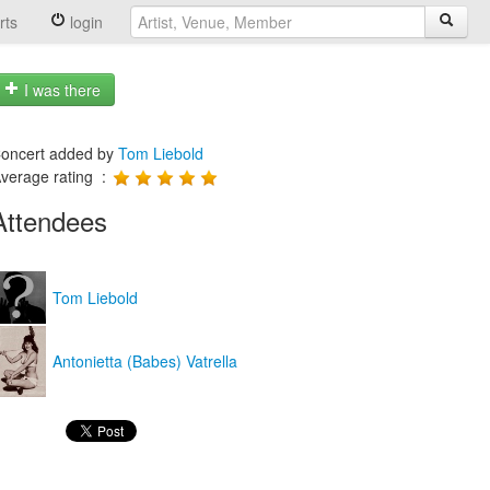
rts
login
I was there
oncert added by
Tom Liebold
verage rating :
Attendees
Tom Liebold
Antonietta (Babes) Vatrella