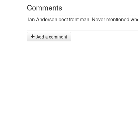
Comments
Ian Anderson best front man. Never mentioned whe
Add a comment