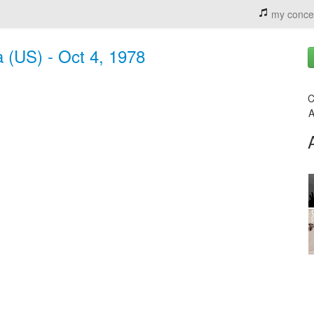
my conce
a (US) - Oct 4, 1978
C
A