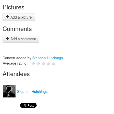
Pictures
Add a picture
Comments
Add a comment
Concert added by
Stephen Hutchings
Average rating :
Attendees
Stephen Hutchings