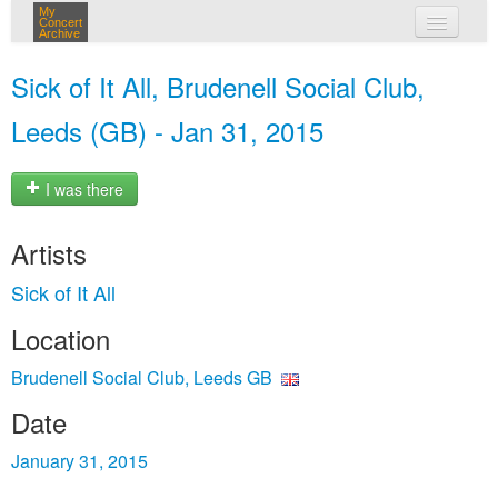
My
Concert
Archive
my concerts
Sick of It All, Brudenell Social Club,
login
Leeds (GB) - Jan 31, 2015
I was there
Artists
Sick of It All
Location
Brudenell Social Club, Leeds GB
Date
January 31, 2015