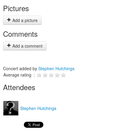
Pictures
Add a picture
Comments
Add a comment
Concert added by
Stephen Hutchings
Average rating :
Attendees
Stephen Hutchings