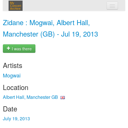
My
Concert
Archive
my concerts
Zidane : Mogwai, Albert Hall,
login
Manchester (GB) - Jul 19, 2013
I was there
Artists
Mogwai
Location
Albert Hall, Manchester GB
Date
July 19, 2013