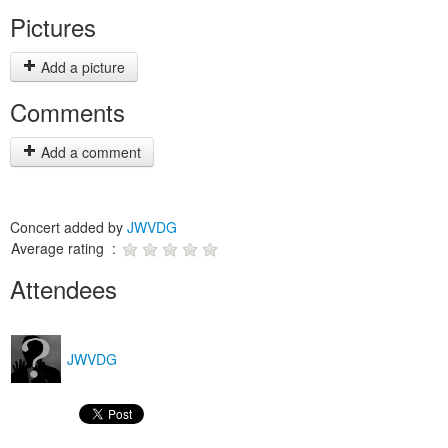
Pictures
Add a picture
Comments
Add a comment
Concert added by
JWVDG
Average rating :
Attendees
JWVDG