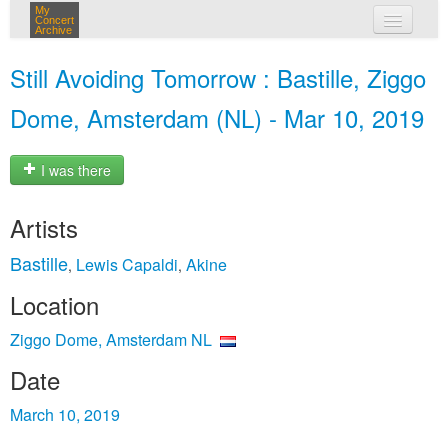
My
Concert
Archive
my concerts
Still Avoiding Tomorrow : Bastille, Ziggo
login
Dome, Amsterdam (NL) - Mar 10, 2019
I was there
Artists
Bastille
Lewis Capaldi
Akine
,
,
Location
Ziggo Dome, Amsterdam NL
Date
March 10, 2019