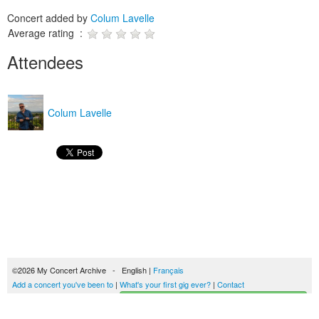
Concert added by
Colum Lavelle
Average rating :
Attendees
Colum Lavelle
©2026 My Concert Archive - English |
Français
Add a concert you've been to
|
What's your first gig ever?
|
Contact
Start building your concerts history