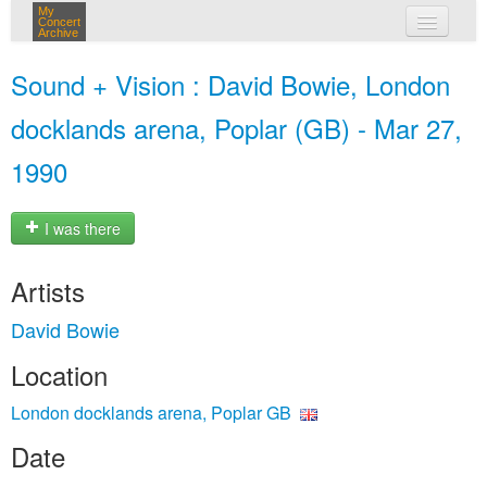
My
Concert
Archive
my concerts
Sound + Vision : David Bowie, London
login
docklands arena, Poplar (GB) - Mar 27,
1990
I was there
Artists
David Bowie
Location
London docklands arena, Poplar GB
Date