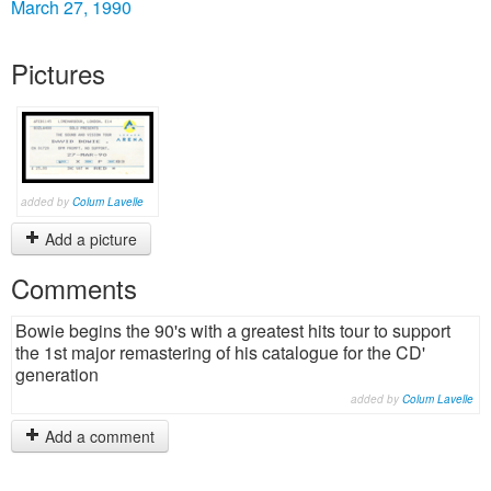
March 27, 1990
Pictures
added by
Colum Lavelle
Add a picture
Comments
Bowie begins the 90's with a greatest hits tour to support
the 1st major remastering of his catalogue for the CD'
generation
added by
Colum Lavelle
Add a comment