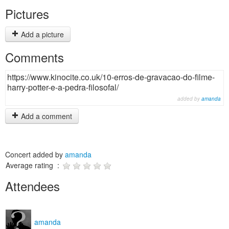
Pictures
Add a picture
Comments
https://www.kinocite.co.uk/10-erros-de-gravacao-do-filme-
harry-potter-e-a-pedra-filosofal/
added by
amanda
Add a comment
Concert added by
amanda
Average rating :
Attendees
amanda