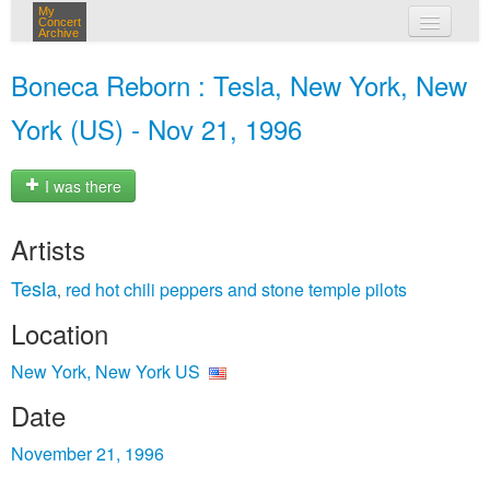
My
Concert
Archive
my concerts
Boneca Reborn : Tesla, New York, New
login
York (US) - Nov 21, 1996
I was there
Artists
Tesla
red hot chili peppers and stone temple pilots
,
Location
New York, New York US
Date
November 21, 1996