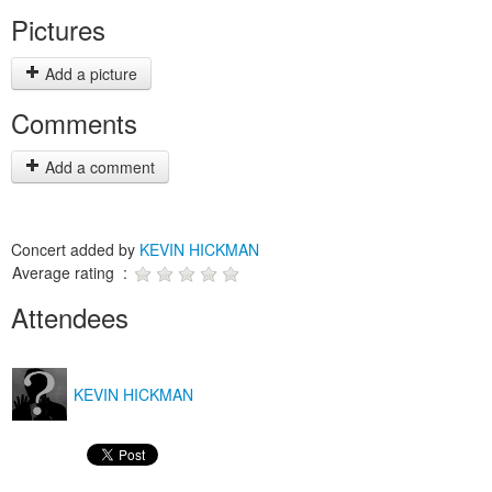
Pictures
Add a picture
Comments
Add a comment
Concert added by
KEVIN HICKMAN
Average rating :
Attendees
KEVIN HICKMAN