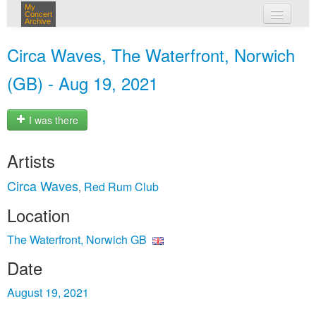
My
Concert
Archive
my concerts
Circa Waves, The Waterfront, Norwich
login
(GB) - Aug 19, 2021
I was there
Artists
Circa Waves
Red Rum Club
,
Location
The Waterfront, Norwich GB
Date
August 19, 2021