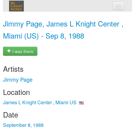
My
Concert
Archive
my concerts
Jimmy Page, James L Knight Center ,
login
Miami (US) - Sep 8, 1988
I was there
Artists
Jimmy Page
Location
James L Knight Center , Miami US
Date
September 8, 1988