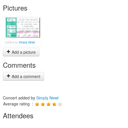
Pictures
added by
Simply Newt
Add a picture
Comments
Add a comment
Concert added by
Simply Newt
Average rating :
Attendees