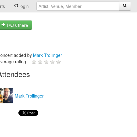
rts
login
I was there
oncert added by
Mark Trollinger
verage rating :
Attendees
Mark Trollinger