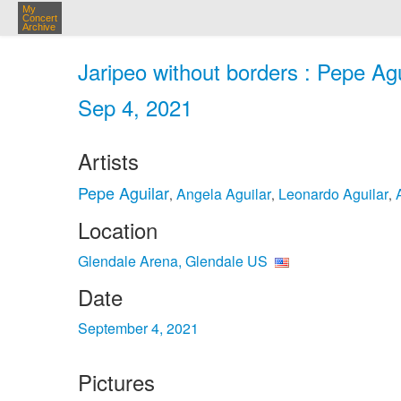
My
Concert
Archive
Jaripeo without borders : Pepe Ag
Sep 4, 2021
Artists
Pepe Aguilar
Angela Aguilar
Leonardo Aguilar
,
,
,
Location
Glendale Arena, Glendale US
Date
September 4, 2021
Pictures