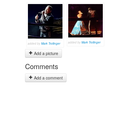
added by
Mark Trollinger
added by
Mark Trollinger
Add a picture
Comments
Add a comment