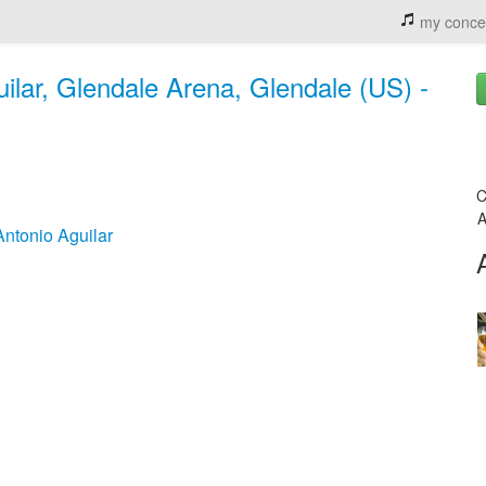
my conce
uilar, Glendale Arena, Glendale (US) -
C
A
Antonio Aguilar