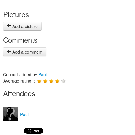
Pictures
Add a picture
Comments
Add a comment
Concert added by
Paul
Average rating :
Attendees
Paul