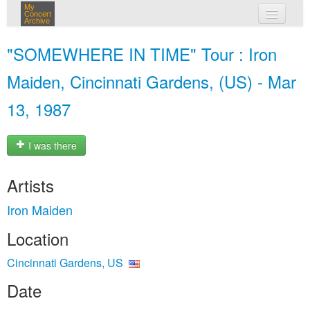
My
Concert
Archive
my concerts
"SOMEWHERE IN TIME" Tour : Iron
login
Maiden, Cincinnati Gardens, (US) - Mar
13, 1987
I was there
Artists
Iron Maiden
Location
Cincinnati Gardens, US
Date