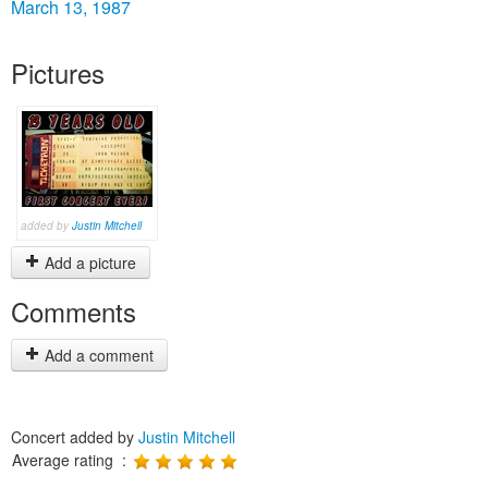
March 13, 1987
Pictures
added by
Justin Mitchell
Add a picture
Comments
Add a comment
Concert added by
Justin Mitchell
Average rating :