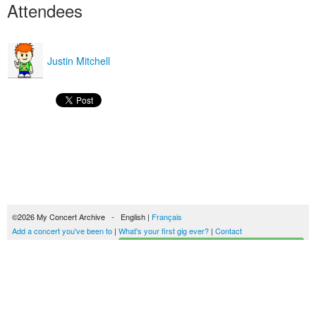
Attendees
Justin Mitchell
©2026 My Concert Archive - English |
Français
Add a concert you've been to
|
What's your first gig ever?
|
Contact
Start building your concerts history
51690 concerts from 1969 to 2027
Terms of use
|
Privacy policy
| This content is licensed under a
Creative Commons