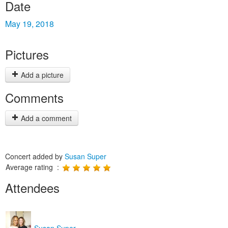
Date
May 19, 2018
Pictures
Add a picture
Comments
Add a comment
Concert added by
Susan Super
Average rating :
Attendees