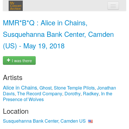
My
Concert
Archive
my concerts
MMR*B*Q : Alice in Chains,
login
Susquehanna Bank Center, Camden
(US) - May 19, 2018
I was there
Artists
Alice in Chains
Ghost
Stone Temple Pilots
Jonathan
,
,
,
Davis
The Record Company
Dorothy
Radkey
In the
,
,
,
,
Presence of Wolves
Location
Susquehanna Bank Center, Camden US