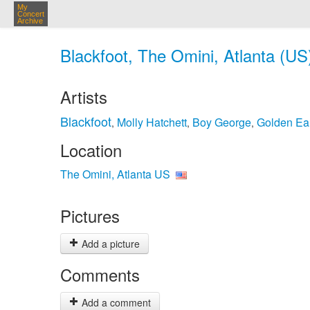
My
Concert
Archive
Blackfoot, The Omini, Atlanta (US
Artists
Blackfoot
Molly Hatchett
Boy George
Golden Ea
,
,
,
Location
The Omini, Atlanta US
Pictures
Add a picture
Comments
Add a comment