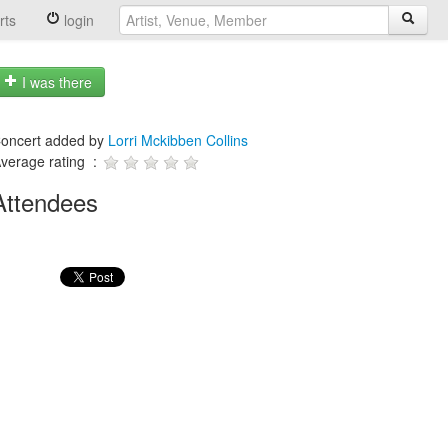
rts
login
I was there
oncert added by
Lorri Mckibben Collins
verage rating :
Attendees