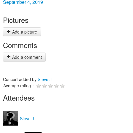
September 4, 2019
Pictures
Add a picture
Comments
Add a comment
Concert added by
Steve J
Average rating :
Attendees
Steve J