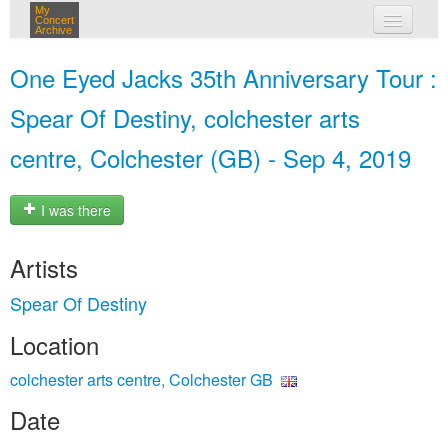
My
Concert
Archive
my concerts
One Eyed Jacks 35th Anniversary Tour :
login
Spear Of Destiny, colchester arts
centre, Colchester (GB) - Sep 4, 2019
I was there
Artists
Spear Of Destiny
Location
colchester arts centre, Colchester GB
Date