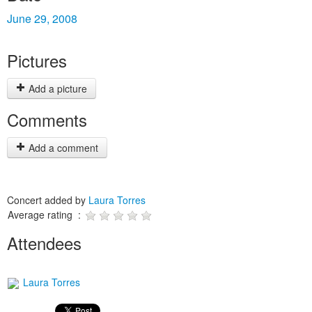
June 29, 2008
Pictures
Add a picture
Comments
Add a comment
Concert added by
Laura Torres
Average rating :
Attendees
Laura Torres