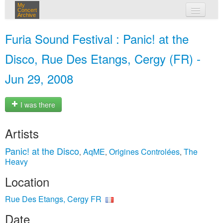
My
Concert
Archive
my concerts
Furia Sound Festival : Panic! at the
login
Disco, Rue Des Etangs, Cergy (FR) -
Jun 29, 2008
I was there
Artists
Panic! at the Disco
AqME
Origines Controlées
The
,
,
,
Heavy
Location
Rue Des Etangs, Cergy FR
Date