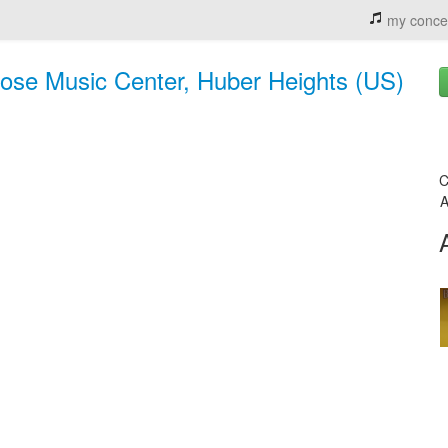
my conce
ose Music Center, Huber Heights (US)
C
A