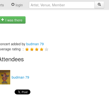
rts
login
I was there
oncert added by
budman 79
verage rating :
Attendees
budman 79