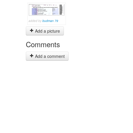
added by
budman 79
Add a picture
Comments
Add a comment