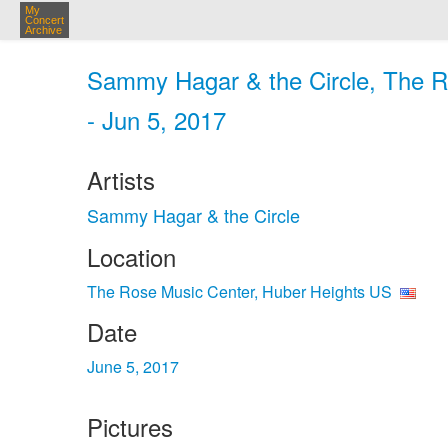
My
Concert
Archive
Sammy Hagar & the Circle, The R
- Jun 5, 2017
Artists
Sammy Hagar & the Circle
Location
The Rose Music Center, Huber Heights US
Date
June 5, 2017
Pictures