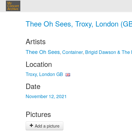
My
Concert
Archive
Thee Oh Sees, Troxy, London (GB
Artists
Thee Oh Sees
Container
Brigid Dawson & The 
,
,
Location
Troxy, London GB
Date
November 12, 2021
Pictures
Add a picture