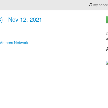
my conce
) - Nov 12, 2021
C
A
Mothers Network