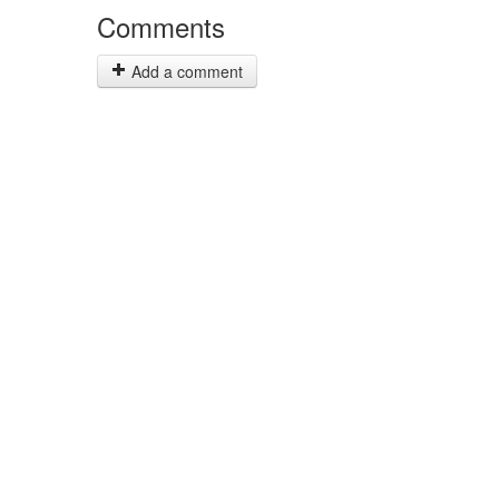
Comments
Add a comment