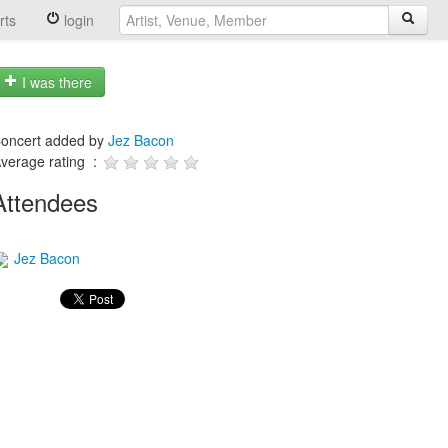
rts
login
I was there
oncert added by
Jez Bacon
verage rating :
Attendees
Jez Bacon