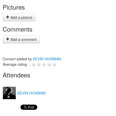
Pictures
Add a picture
Comments
Add a comment
Concert added by
KEVIN HICKMAN
Average rating :
Attendees
KEVIN HICKMAN