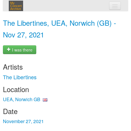
My
Concert
Archive
my concerts
The Libertines, UEA, Norwich (GB) -
login
Nov 27, 2021
I was there
Artists
The Libertines
Location
UEA, Norwich GB
Date
November 27, 2021