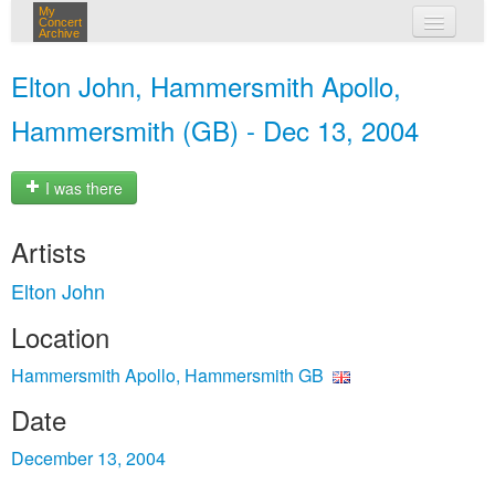
My
Concert
Archive
my concerts
Elton John, Hammersmith Apollo,
login
Hammersmith (GB) - Dec 13, 2004
I was there
Artists
Elton John
Location
Hammersmith Apollo, Hammersmith GB
Date
December 13, 2004