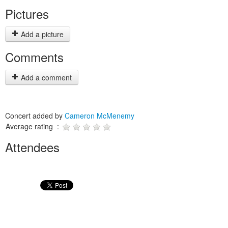
Pictures
Add a picture
Comments
Add a comment
Concert added by
Cameron McMenemy
Average rating :
Attendees