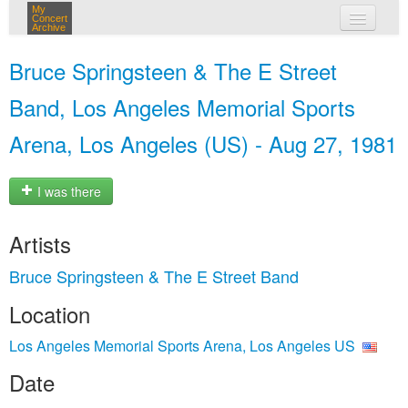
My
Concert
Archive
my concerts
Bruce Springsteen & The E Street
login
Band, Los Angeles Memorial Sports
Arena, Los Angeles (US) - Aug 27, 1981
I was there
Artists
Bruce Springsteen & The E Street Band
Location
Los Angeles Memorial Sports Arena, Los Angeles US
Date