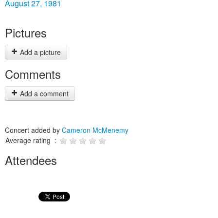
August 27, 1981
Pictures
Add a picture
Comments
Add a comment
Concert added by
Cameron McMenemy
Average rating :
Attendees