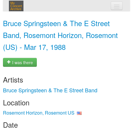
My
Concert
Archive
my concerts
Bruce Springsteen & The E Street
login
Band, Rosemont Horizon, Rosemont
(US) - Mar 17, 1988
I was there
Artists
Bruce Springsteen & The E Street Band
Location
Rosemont Horizon, Rosemont US
Date