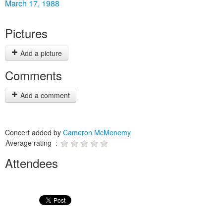
March 17, 1988
Pictures
Add a picture
Comments
Add a comment
Concert added by
Cameron McMenemy
Average rating :
Attendees