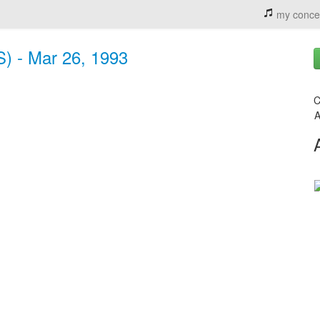
my conce
S) - Mar 26, 1993
C
A