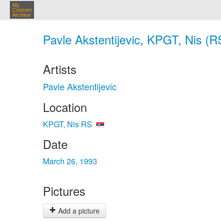
My
Concert
Archive
Pavle Akstentijevic, KPGT, Nis (R
Artists
Pavle Akstentijevic
Location
KPGT, Nis RS
Date
March 26, 1993
Pictures
Add a picture