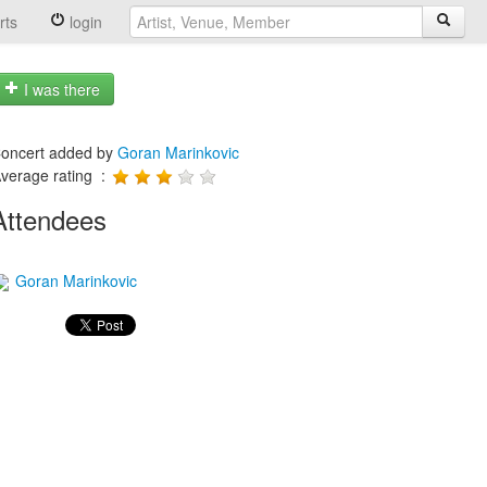
rts
login
I was there
oncert added by
Goran Marinkovic
verage rating :
Attendees
Goran Marinkovic