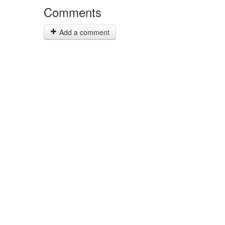
Comments
Add a comment