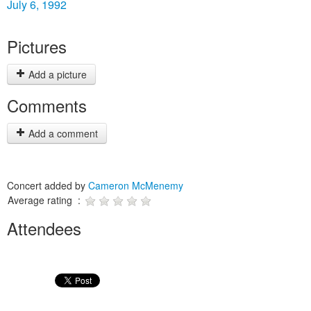
July 6, 1992
Pictures
Add a picture
Comments
Add a comment
Concert added by
Cameron McMenemy
Average rating :
Attendees