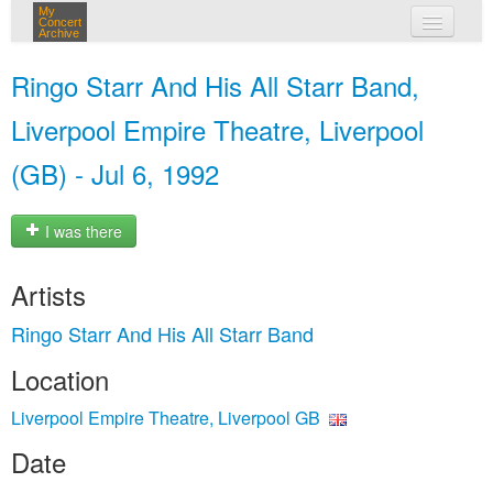
My
Concert
Archive
my concerts
Ringo Starr And His All Starr Band,
login
Liverpool Empire Theatre, Liverpool
(GB) - Jul 6, 1992
I was there
Artists
Ringo Starr And His All Starr Band
Location
Liverpool Empire Theatre, Liverpool GB
Date