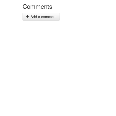
Comments
Add a comment