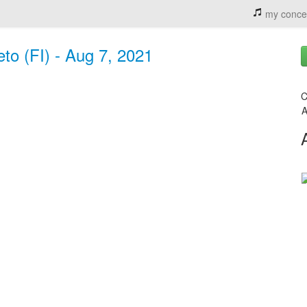
my conce
eto (FI) - Aug 7, 2021
C
A