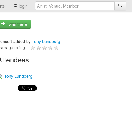
rts
login
I was there
oncert added by
Tony Lundberg
verage rating :
Attendees
Tony Lundberg