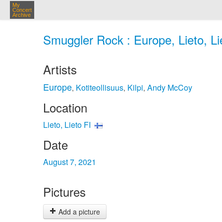
My
Concert
Archive
Smuggler Rock : Europe, Lieto, Li
Artists
Europe
Kotiteollisuus
Kilpi
Andy McCoy
,
,
,
Location
Lieto, Lieto FI
Date
August 7, 2021
Pictures
Add a picture