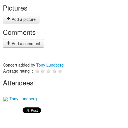
Pictures
Add a picture
Comments
Add a comment
Concert added by
Tony Lundberg
Average rating :
Attendees
Tony Lundberg