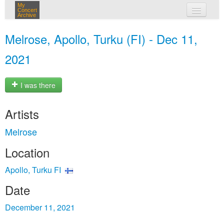
My
Concert
Archive
my concerts
Melrose, Apollo, Turku (FI) - Dec 11,
login
2021
I was there
Artists
Melrose
Location
Apollo, Turku FI
Date
December 11, 2021