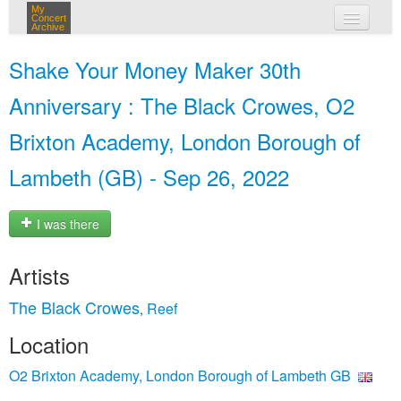
My
Concert
Archive
my concerts
Shake Your Money Maker 30th
login
Anniversary : The Black Crowes, O2
Brixton Academy, London Borough of
Lambeth (GB) - Sep 26, 2022
I was there
Artists
The Black Crowes
Reef
,
Location
O2 Brixton Academy, London Borough of Lambeth GB