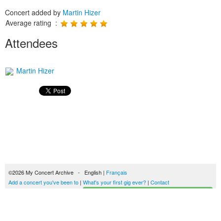
Concert added by
Martin Hizer
Average rating :
Attendees
Martin Hizer
©2026 My Concert Archive - English |
Français
Add a concert you've been to
|
What's your first gig ever?
|
Contact
Start building your concerts history
51692 concerts from 1969 to 2027