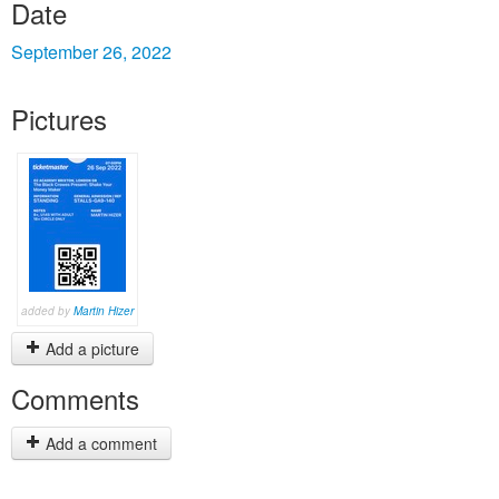
Date
September 26, 2022
Pictures
added by
Martin Hizer
Add a picture
Comments
Add a comment