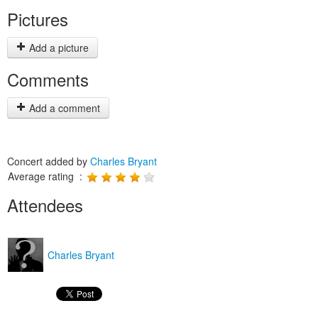
Pictures
Add a picture
Comments
Add a comment
Concert added by
Charles Bryant
Average rating :
Attendees
Charles Bryant