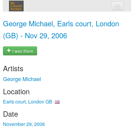
My
Concert
Archive
my concerts
George Michael, Earls court, London
login
(GB) - Nov 29, 2006
I was there
Artists
George Michael
Location
Earls court, London GB
Date
November 29, 2006