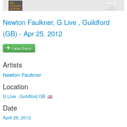
My
Concert
Archive
my concerts
Newton Faulkner, G Live , Guildford
login
(GB) - Apr 25, 2012
I was there
Artists
Newton Faulkner
Location
G Live , Guildford GB
Date
April 25, 2012