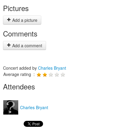
Pictures
Add a picture
Comments
Add a comment
Concert added by
Charles Bryant
Average rating :
Attendees
Charles Bryant