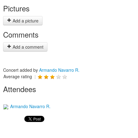
Pictures
Add a picture
Comments
Add a comment
Concert added by
Armando Navarro R.
Average rating :
Attendees
Armando Navarro R.