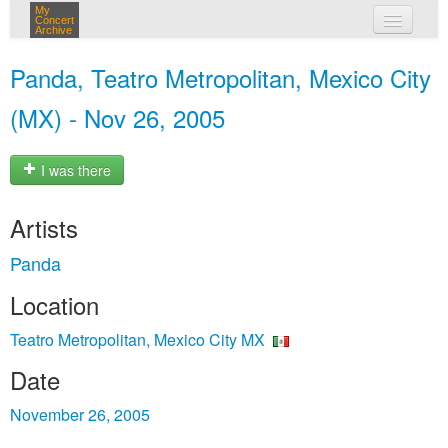
My
Concert
Archive
my concerts
Panda, Teatro Metropolitan, Mexico City
login
(MX) - Nov 26, 2005
I was there
Artists
Panda
Location
Teatro Metropolitan, Mexico City MX
Date
November 26, 2005