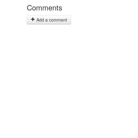
Comments
Add a comment