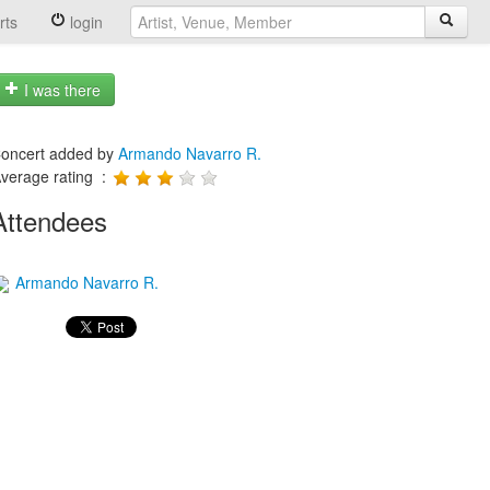
rts
login
I was there
oncert added by
Armando Navarro R.
verage rating :
Attendees
Armando Navarro R.