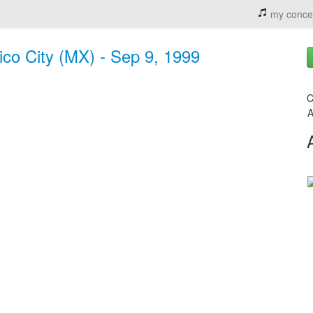
my conce
ico City (MX) - Sep 9, 1999
C
A