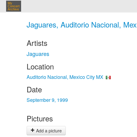
My
Concert
Archive
Jaguares, Auditorio Nacional, Mex
Artists
Jaguares
Location
Auditorio Nacional, Mexico City MX
Date
September 9, 1999
Pictures
Add a picture