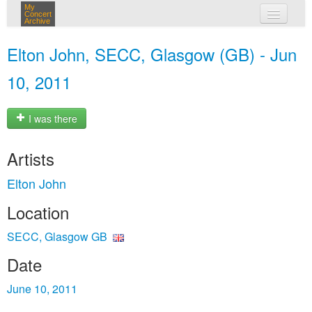
My
Concert
Archive
my concerts
Elton John, SECC, Glasgow (GB) - Jun
login
10, 2011
I was there
Artists
Elton John
Location
SECC, Glasgow GB
Date
June 10, 2011