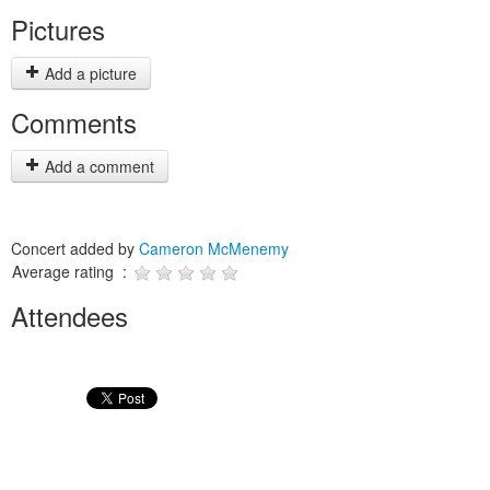
Pictures
Add a picture
Comments
Add a comment
Concert added by
Cameron McMenemy
Average rating :
Attendees