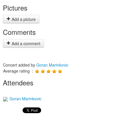
Pictures
Add a picture
Comments
Add a comment
Concert added by
Goran Marinkovic
Average rating :
Attendees
Goran Marinkovic