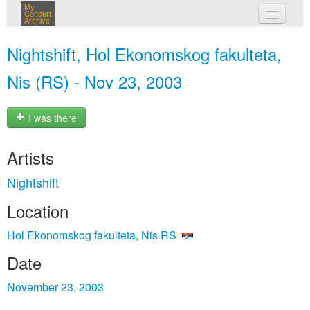
My
Concert
Archive
my concerts
Nightshift, Hol Ekonomskog fakulteta,
login
Nis (RS) - Nov 23, 2003
I was there
Artists
Nightshift
Location
Hol Ekonomskog fakulteta, Nis RS
Date
November 23, 2003