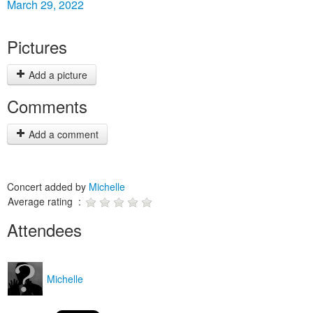
March 29, 2022
Pictures
Add a picture
Comments
Add a comment
Concert added by
Michelle
Average rating :
Attendees
Michelle