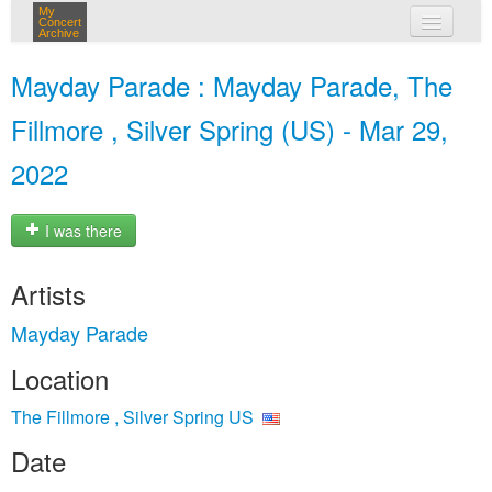
My
Concert
Archive
my concerts
Mayday Parade : Mayday Parade, The
login
Fillmore , Silver Spring (US) - Mar 29,
2022
I was there
Artists
Mayday Parade
Location
The Fillmore , Silver Spring US
Date