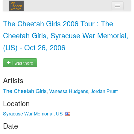
My
Concert
Archive
my concerts
The Cheetah Girls 2006 Tour : The
login
Cheetah Girls, Syracuse War Memorial,
(US) - Oct 26, 2006
I was there
Artists
The Cheetah Girls
Vanessa Hudgens
Jordan Pruitt
,
,
Location
Syracuse War Memorial, US
Date