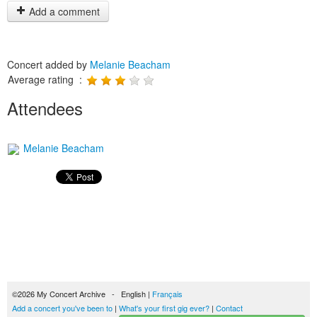
Add a comment
Concert added by
Melanie Beacham
Average rating :
Attendees
Melanie Beacham
©2026 My Concert Archive - English |
Français
Add a concert you've been to
|
What's your first gig ever?
|
Contact