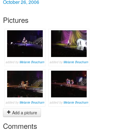
October 26, 2006
Pictures
added by
Melanie Beacham
added by
Melanie Beacham
added by
Melanie Beacham
added by
Melanie Beacham
Add a picture
Comments