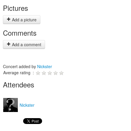
Pictures
Add a picture
Comments
Add a comment
Concert added by
Nickster
Average rating :
Attendees
Nickster