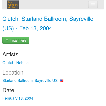
My
Concert
Archive
my concerts
Clutch, Starland Ballroom, Sayreville
login
(US) - Feb 13, 2004
I was there
Artists
Clutch
Nebula
,
Location
Starland Ballroom, Sayreville US
Date
February 13, 2004