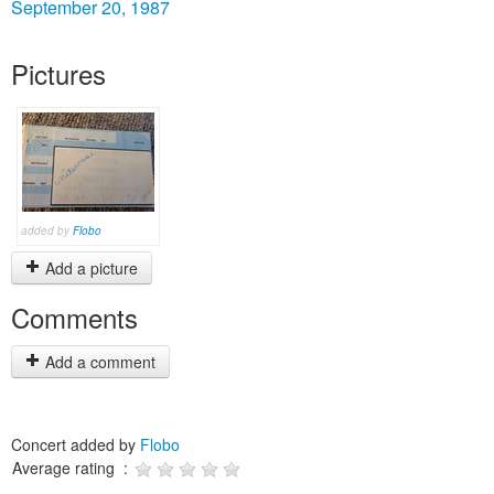
September 20, 1987
Pictures
added by
Flobo
Add a picture
Comments
Add a comment
Concert added by
Flobo
Average rating :