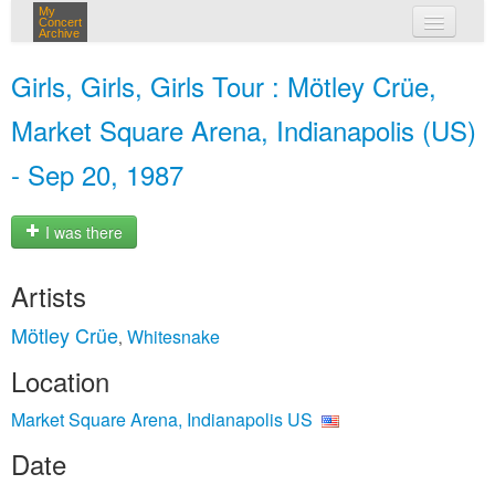
My
Concert
Archive
my concerts
Girls, Girls, Girls Tour : Mötley Crüe,
login
Market Square Arena, Indianapolis (US)
- Sep 20, 1987
I was there
Artists
Mötley Crüe
Whitesnake
,
Location
Market Square Arena, Indianapolis US
Date