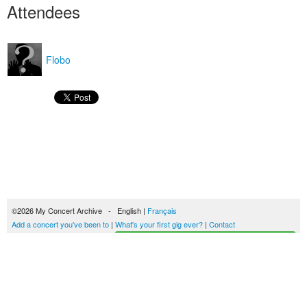
Attendees
Flobo
©2026 My Concert Archive - English |
Français
Add a concert you've been to
|
What's your first gig ever?
|
Contact
Start building your concerts history
51693 concerts from 1969 to 2027
Terms of use
|
Privacy policy
| This content is licensed under a
Creative Commons