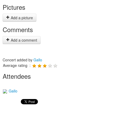
Pictures
Add a picture
Comments
Add a comment
Concert added by
Gallo
Average rating :
Attendees
Gallo