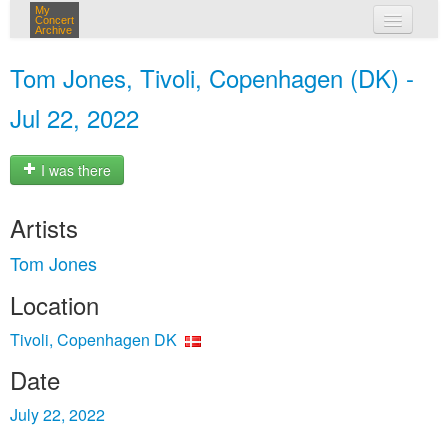
My
Concert
Archive
my concerts
Tom Jones, Tivoli, Copenhagen (DK) -
login
Jul 22, 2022
I was there
Artists
Tom Jones
Location
Tivoli, Copenhagen DK
Date
July 22, 2022