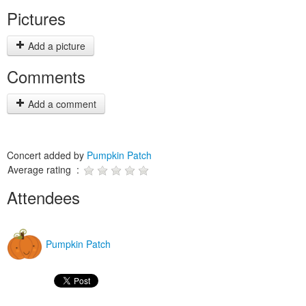
Pictures
Add a picture
Comments
Add a comment
Concert added by
Pumpkin Patch
Average rating :
Attendees
Pumpkin Patch