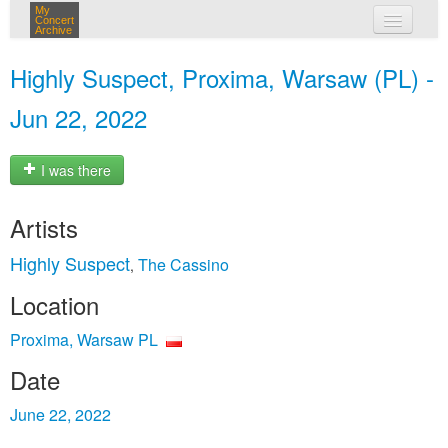
My
Concert
Archive
my concerts
Highly Suspect, Proxima, Warsaw (PL) -
login
Jun 22, 2022
I was there
Artists
Highly Suspect
The Cassino
,
Location
Proxima, Warsaw PL
Date
June 22, 2022