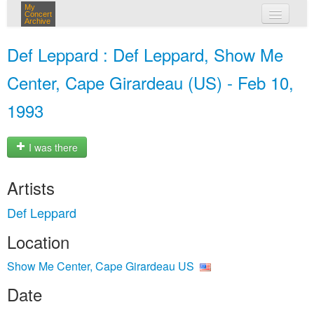
My
Concert
Archive
my concerts
Def Leppard : Def Leppard, Show Me
login
Center, Cape Girardeau (US) - Feb 10,
1993
I was there
Artists
Def Leppard
Location
Show Me Center, Cape Girardeau US
Date