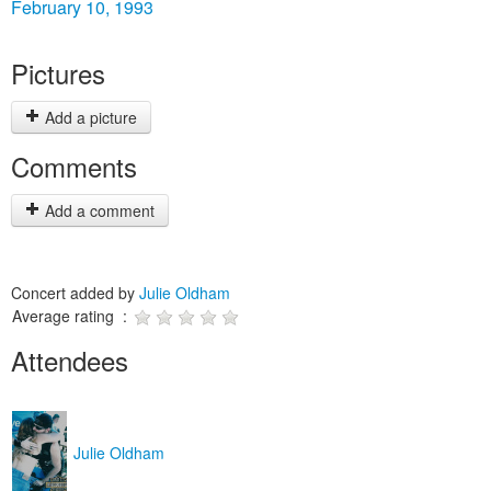
February 10, 1993
Pictures
Add a picture
Comments
Add a comment
Concert added by
Julie Oldham
Average rating :
Attendees
Julie Oldham