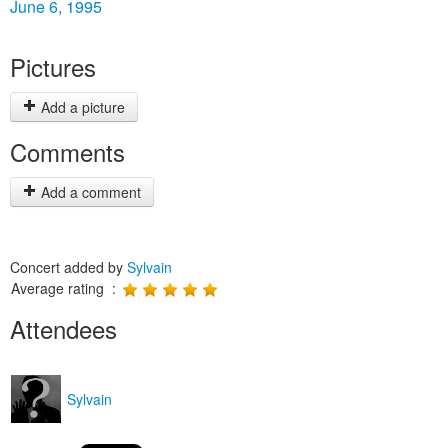
June 6, 1995
Pictures
Add a picture
Comments
Add a comment
Concert added by
Sylvain
Average rating :
Attendees
Sylvain