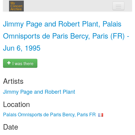
My
Concert
Archive
my concerts
Jimmy Page and Robert Plant, Palais
login
Omnisports de Paris Bercy, Paris (FR) -
Jun 6, 1995
I was there
Artists
Jimmy Page and Robert Plant
Location
Palais Omnisports de Paris Bercy, Paris FR
Date