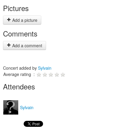
Pictures
Add a picture
Comments
Add a comment
Concert added by
Sylvain
Average rating :
Attendees
Sylvain