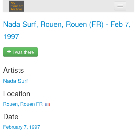
My
Concert
Archive
my concerts
Nada Surf, Rouen, Rouen (FR) - Feb 7,
login
1997
I was there
Artists
Nada Surf
Location
Rouen, Rouen FR
Date
February 7, 1997