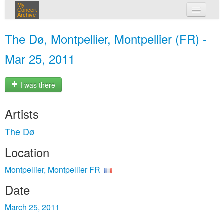
My
Concert
Archive
my concerts
The Dø, Montpellier, Montpellier (FR) -
login
Mar 25, 2011
I was there
Artists
The Dø
Location
Montpellier, Montpellier FR
Date
March 25, 2011