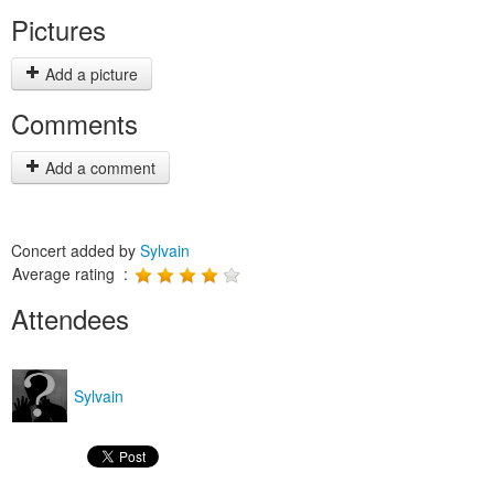
Pictures
Add a picture
Comments
Add a comment
Concert added by
Sylvain
Average rating :
Attendees
Sylvain